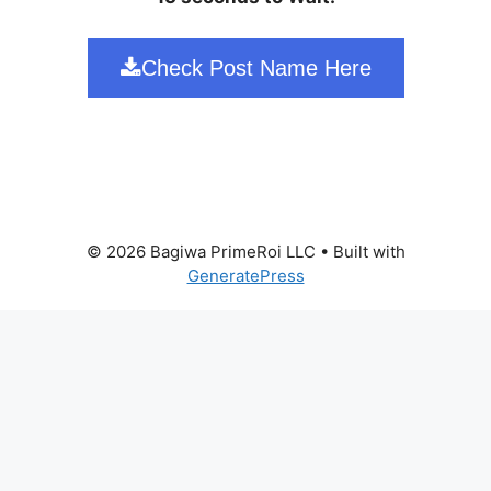
Check Post Name Here
© 2026 Bagiwa PrimeRoi LLC
• Built with
GeneratePress