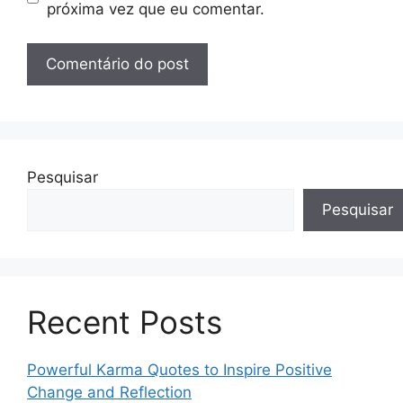
próxima vez que eu comentar.
Pesquisar
Pesquisar
Recent Posts
Powerful Karma Quotes to Inspire Positive
Change and Reflection