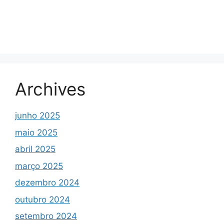
Archives
junho 2025
maio 2025
abril 2025
março 2025
dezembro 2024
outubro 2024
setembro 2024