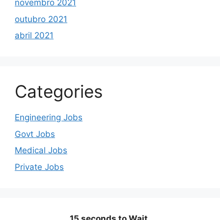
novembro 2021
outubro 2021
abril 2021
Categories
Engineering Jobs
Govt Jobs
Medical Jobs
Private Jobs
15 seconds to Wait.