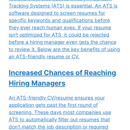
Tracking Systems (ATS) is essential. An ATS is
software designed to screen resumes for
specific keywords and qualifications before
they ever reach human eyes. If your resume
isn’t optimized for ATS, it could be rejected
before a hiring manager even gets the chance
to review it. Below are the key benefits of using
an ATS-friendly resume or CV.
Increased Chances of Reaching
Hiring Managers
An ATS-friendly CV/resume ensures your
application gets past the first round of
screening. These days most companies use
ATS to automatically filter out resumes that
don’t match the job description or required