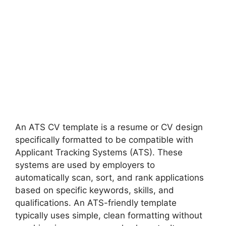
An ATS CV template is a resume or CV design
specifically formatted to be compatible with
Applicant Tracking Systems (ATS). These
systems are used by employers to
automatically scan, sort, and rank applications
based on specific keywords, skills, and
qualifications. An ATS-friendly template
typically uses simple, clean formatting without