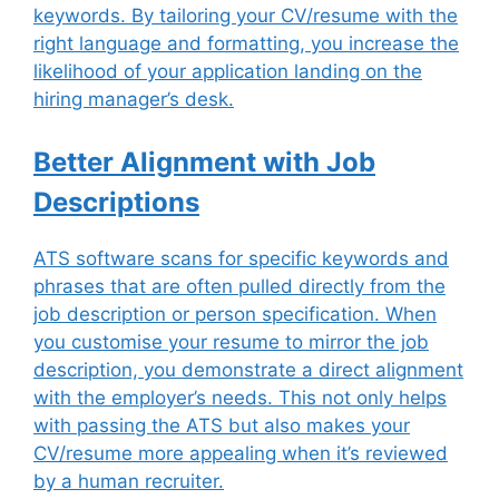
keywords. By tailoring your CV/resume with the
right language and formatting, you increase the
likelihood of your application landing on the
hiring manager’s desk.
Better Alignment with Job
Descriptions
ATS software scans for specific keywords and
phrases that are often pulled directly from the
job description or person specification. When
you customise your resume to mirror the job
description, you demonstrate a direct alignment
with the employer’s needs. This not only helps
with passing the ATS but also makes your
CV/resume more appealing when it’s reviewed
by a human recruiter.