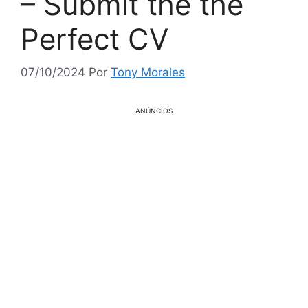
– Submit the the
Perfect CV
07/10/2024
Por
Tony Morales
ANÚNCIOS