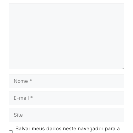
Comentário
Nome
E-
mail
Site
Salvar meus dados neste navegador para a