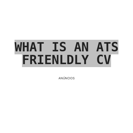
WHAT IS AN ATS
FRIENLDLY CV
ANÚNCIOS