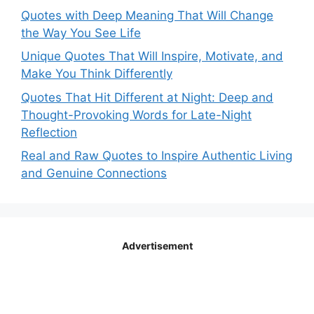
Quotes with Deep Meaning That Will Change
the Way You See Life
Unique Quotes That Will Inspire, Motivate, and
Make You Think Differently
Quotes That Hit Different at Night: Deep and
Thought-Provoking Words for Late-Night
Reflection
Real and Raw Quotes to Inspire Authentic Living
and Genuine Connections
Advertisement