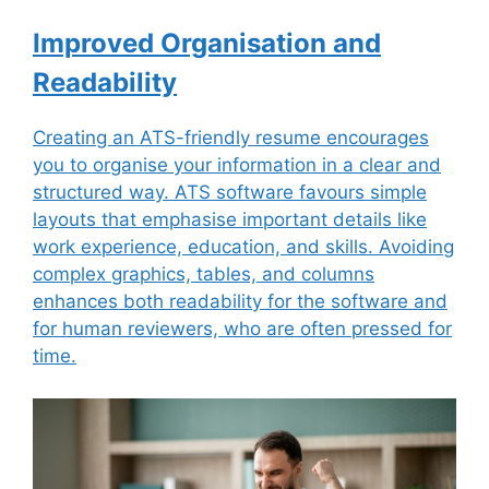
Improved Organisation and
Readability
Creating an ATS-friendly resume encourages
you to organise your information in a clear and
structured way. ATS software favours simple
layouts that emphasise important details like
work experience, education, and skills. Avoiding
complex graphics, tables, and columns
enhances both readability for the software and
for human reviewers, who are often pressed for
time.