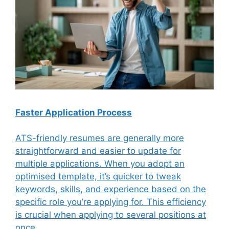
Faster Application Process
ATS-friendly resumes are generally more
straightforward and easier to update for
multiple applications. When you adopt an
optimised template, it’s quicker to tweak
keywords, skills, and experience based on the
specific role you’re applying for. This efficiency
is crucial when applying to several positions at
once.