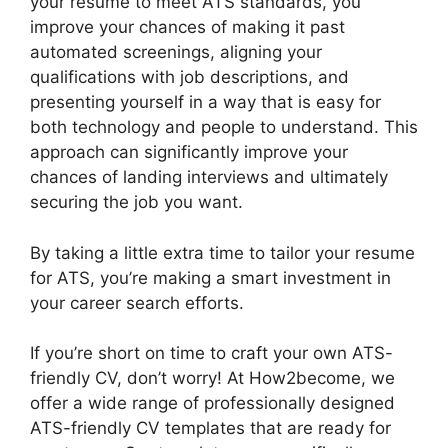
your resume to meet ATS standards, you
improve your chances of making it past
automated screenings, aligning your
qualifications with job descriptions, and
presenting yourself in a way that is easy for
both technology and people to understand. This
approach can significantly improve your
chances of landing interviews and ultimately
securing the job you want.
By taking a little extra time to tailor your resume
for ATS, you’re making a smart investment in
your career search efforts.
If you’re short on time to craft your own ATS-
friendly CV, don’t worry! At How2become, we
offer a wide range of professionally designed
ATS-friendly CV templates that are ready for