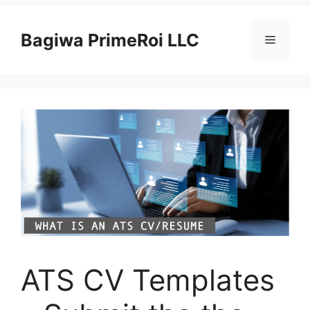
Pular
para
Bagiwa PrimeRoi LLC
Menu
o
conteúdo
ATS CV Templates