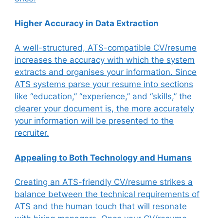
Higher Accuracy in Data Extraction
A well-structured, ATS-compatible CV/resume
increases the accuracy with which the system
extracts and organises your information. Since
ATS systems parse your resume into sections
like “education,” “experience,” and “skills,” the
clearer your document is, the more accurately
your information will be presented to the
recruiter.
Appealing to Both Technology and Humans
Creating an ATS-friendly CV/resume strikes a
balance between the technical requirements of
ATS and the human touch that will resonate