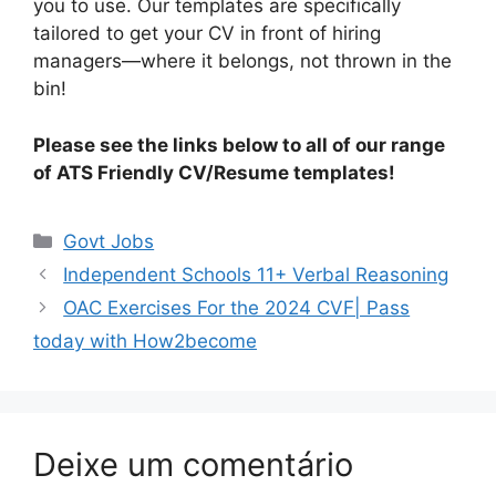
you to use. Our templates are specifically
tailored to get your CV in front of hiring
managers—where it belongs, not thrown in the
bin!
Please see the links below to all of our range
of ATS Friendly CV/Resume templates!
Categorias
Govt Jobs
Independent Schools 11+ Verbal Reasoning
OAC Exercises For the 2024 CVF| Pass
today with How2become
Deixe um comentário