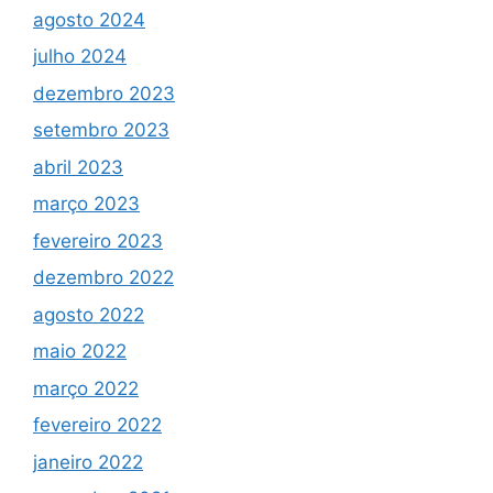
agosto 2024
julho 2024
dezembro 2023
setembro 2023
abril 2023
março 2023
fevereiro 2023
dezembro 2022
agosto 2022
maio 2022
março 2022
fevereiro 2022
janeiro 2022