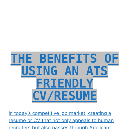
THE BENEFITS OF
USING AN ATS
FRIENDLY
CV/RESUME
In today’s competitive job market, creating a
resume or CV that not only appeals to human
recruiters but also passes through Applicant