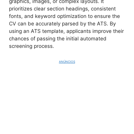
graphics, images, or complex layouts. It
prioritizes clear section headings, consistent
fonts, and keyword optimization to ensure the
CV can be accurately parsed by the ATS. By
using an ATS template, applicants improve their
chances of passing the initial automated
screening process.
ANÚNCIOS