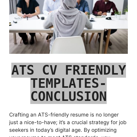
ATS CV FRIENDLY
TEMPLATES-
CONCLUSION
Crafting an ATS-friendly resume is no longer
just a nice-to-have; it’s a crucial strategy for job
seekers in today’s digital age. By optimizing