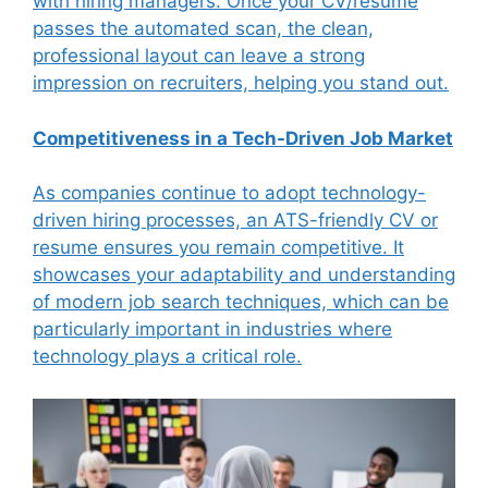
with hiring managers. Once your CV/resume
passes the automated scan, the clean,
professional layout can leave a strong
impression on recruiters, helping you stand out.
Competitiveness in a Tech-Driven Job Market
As companies continue to adopt technology-
driven hiring processes, an ATS-friendly CV or
resume ensures you remain competitive. It
showcases your adaptability and understanding
of modern job search techniques, which can be
particularly important in industries where
technology plays a critical role.