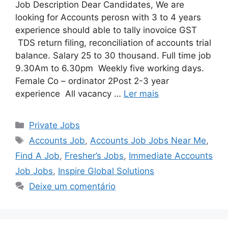
Job Description Dear Candidates, We are
looking for Accounts perosn with 3 to 4 years
experience should able to tally inovoice GST
TDS return filing, reconciliation of accounts trial
balance. Salary 25 to 30 thousand. Full time job
9.30Am to 6.30pm Weekly five working days.
Female Co – ordinator 2Post 2-3 year
experience All vacancy …
Ler mais
Categorias
Private Jobs
Tags
Accounts Job
,
Accounts Job Jobs Near Me
,
Find A Job
,
Fresher’s Jobs
,
Immediate Accounts
Job Jobs
,
Inspire Global Solutions
Deixe um comentário