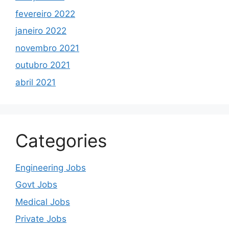
fevereiro 2022
janeiro 2022
novembro 2021
outubro 2021
abril 2021
Categories
Engineering Jobs
Govt Jobs
Medical Jobs
Private Jobs