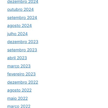
dezembro 2024
outubro 2024
setembro 2024
agosto 2024
julho 2024
dezembro 2023
setembro 2023
abril 2023
março 2023
fevereiro 2023
dezembro 2022
agosto 2022
maio 2022
março 2022