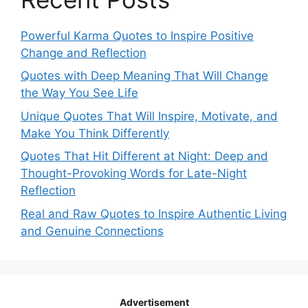
Powerful Karma Quotes to Inspire Positive
Change and Reflection
Quotes with Deep Meaning That Will Change
the Way You See Life
Unique Quotes That Will Inspire, Motivate, and
Make You Think Differently
Quotes That Hit Different at Night: Deep and
Thought-Provoking Words for Late-Night
Reflection
Real and Raw Quotes to Inspire Authentic Living
and Genuine Connections
Advertisement