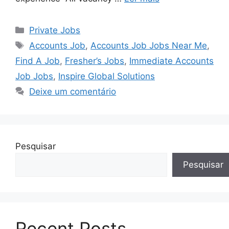
Categorias
Private Jobs
Tags
Accounts Job
,
Accounts Job Jobs Near Me
,
Find A Job
,
Fresher’s Jobs
,
Immediate Accounts
Job Jobs
,
Inspire Global Solutions
Deixe um comentário
Pesquisar
Pesquisar
Recent Posts