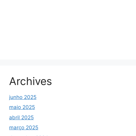
Archives
junho 2025
maio 2025
abril 2025
março 2025