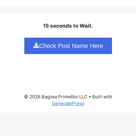
15 seconds to Wait.
Check Post Name Here
© 2026 Bagiwa PrimeRoi LLC
• Built with
GeneratePress