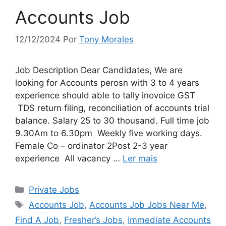
Accounts Job
12/12/2024
Por
Tony Morales
Job Description Dear Candidates, We are
looking for Accounts perosn with 3 to 4 years
experience should able to tally inovoice GST
TDS return filing, reconciliation of accounts trial
balance. Salary 25 to 30 thousand. Full time job
9.30Am to 6.30pm Weekly five working days.
Female Co – ordinator 2Post 2-3 year
experience All vacancy …
Ler mais
Categorias
Private Jobs
Tags
Accounts Job
,
Accounts Job Jobs Near Me
,
Find A Job
,
Fresher’s Jobs
,
Immediate Accounts