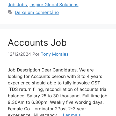
Job Jobs
,
Inspire Global Solutions
Deixe um comentário
Accounts Job
12/12/2024
Por
Tony Morales
Job Description Dear Candidates, We are
looking for Accounts perosn with 3 to 4 years
experience should able to tally inovoice GST
TDS return filing, reconciliation of accounts trial
balance. Salary 25 to 30 thousand. Full time job
9.30Am to 6.30pm Weekly five working days.
Female Co – ordinator 2Post 2-3 year
experience All vacancy …
Ler mais