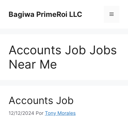
Pular
para
Bagiwa PrimeRoi LLC
Menu
o
conteúdo
Accounts Job Jobs
Near Me
Accounts Job
12/12/2024
Por
Tony Morales