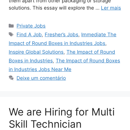
them apart from other packaging or storage
solutions. This essay will explore the …
Ler mais
Categorias
Private Jobs
Tags
Find A Job
,
Fresher’s Jobs
,
Immediate The
Impact of Round Boxes in Industries Jobs
,
Inspire Global Solutions
,
The Impact of Round
Boxes in Industries
,
The Impact of Round Boxes
in Industries Jobs Near Me
Deixe um comentário
We are Hiring for Multi
Skill Technician