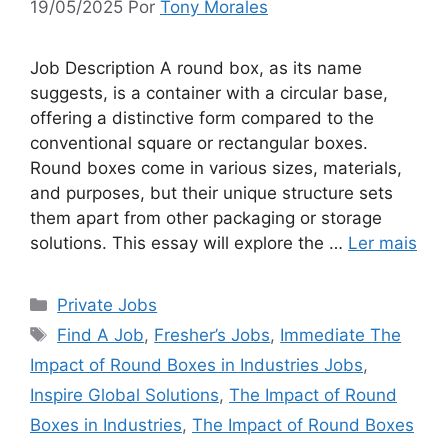
19/05/2025
Por
Tony Morales
Job Description A round box, as its name
suggests, is a container with a circular base,
offering a distinctive form compared to the
conventional square or rectangular boxes.
Round boxes come in various sizes, materials,
and purposes, but their unique structure sets
them apart from other packaging or storage
solutions. This essay will explore the …
Ler mais
Categorias
Private Jobs
Tags
Find A Job
,
Fresher’s Jobs
,
Immediate The
Impact of Round Boxes in Industries Jobs
,
Inspire Global Solutions
,
The Impact of Round
Boxes in Industries
,
The Impact of Round Boxes