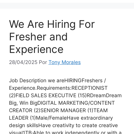
We Are Hiring For
Fresher and
Experience
28/04/2025
Por
Tony Morales
Job Description we areHIRINGFreshers /
Experience.Requirements:RECEPTIONIST
(2)FIELD SALES EXECUTIVE (15)RDreamDream
Big, Win BigDIGITAL MARKETING/CONTENT
CREATOR (2)SENIOR MANAGER (1)TEAM
LEADER (1)Male/FemaleHave extraordinary
design skillsHave creativity to create creative
visual1TB·Able to work independently or with a