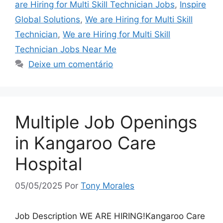
are Hiring for Multi Skill Technician Jobs
,
Inspire
Global Solutions
,
We are Hiring for Multi Skill
Technician
,
We are Hiring for Multi Skill
Technician Jobs Near Me
Deixe um comentário
Multiple Job Openings
in Kangaroo Care
Hospital
05/05/2025
Por
Tony Morales
Job Description WE ARE HIRING!Kangaroo Care