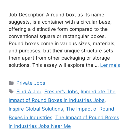
Job Description A round box, as its name
suggests, is a container with a circular base,
offering a distinctive form compared to the
conventional square or rectangular boxes.
Round boxes come in various sizes, materials,
and purposes, but their unique structure sets
them apart from other packaging or storage
solutions. This essay will explore the …
Ler mais
Categorias
Private Jobs
Tags
Find A Job
,
Fresher’s Jobs
,
Immediate The
Impact of Round Boxes in Industries Jobs
,
Inspire Global Solutions
,
The Impact of Round
Boxes in Industries
,
The Impact of Round Boxes
in Industries Jobs Near Me