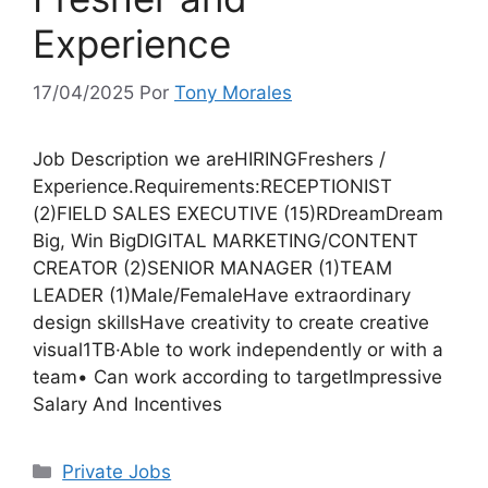
Experience
17/04/2025
Por
Tony Morales
Job Description we areHIRINGFreshers /
Experience.Requirements:RECEPTIONIST
(2)FIELD SALES EXECUTIVE (15)RDreamDream
Big, Win BigDIGITAL MARKETING/CONTENT
CREATOR (2)SENIOR MANAGER (1)TEAM
LEADER (1)Male/FemaleHave extraordinary
design skillsHave creativity to create creative
visual1TB·Able to work independently or with a
team• Can work according to targetImpressive
Salary And Incentives
Categorias
Private Jobs