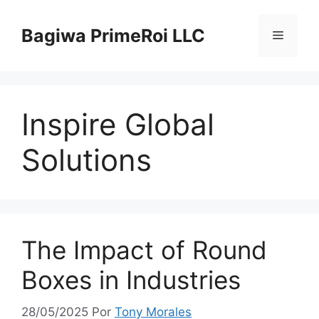
Pular
para
Bagiwa PrimeRoi LLC
Menu
o
conteúdo
Inspire Global
Solutions
The Impact of Round
Boxes in Industries
28/05/2025
Por
Tony Morales