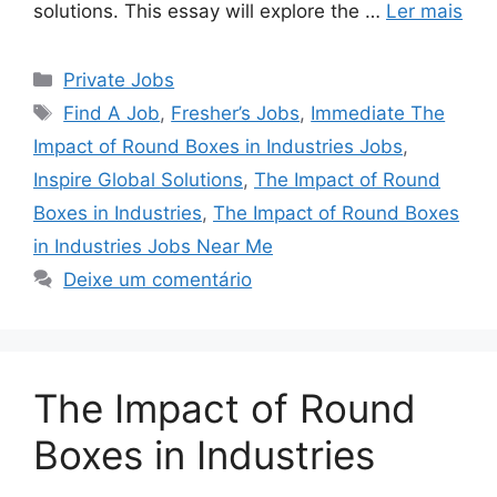
solutions. This essay will explore the …
Ler mais
Categorias
Private Jobs
Tags
Find A Job
,
Fresher’s Jobs
,
Immediate The
Impact of Round Boxes in Industries Jobs
,
Inspire Global Solutions
,
The Impact of Round
Boxes in Industries
,
The Impact of Round Boxes
in Industries Jobs Near Me
Deixe um comentário
The Impact of Round
Boxes in Industries