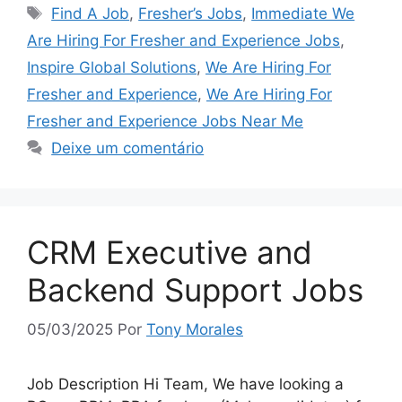
Tags
Find A Job
,
Fresher’s Jobs
,
Immediate We
Are Hiring For Fresher and Experience Jobs
,
Inspire Global Solutions
,
We Are Hiring For
Fresher and Experience
,
We Are Hiring For
Fresher and Experience Jobs Near Me
Deixe um comentário
CRM Executive and
Backend Support Jobs
05/03/2025
Por
Tony Morales
Job Description Hi Team, We have looking a