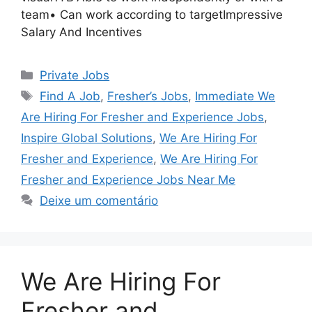
team• Can work according to targetImpressive
Salary And Incentives
Categorias
Private Jobs
Tags
Find A Job
,
Fresher’s Jobs
,
Immediate We
Are Hiring For Fresher and Experience Jobs
,
Inspire Global Solutions
,
We Are Hiring For
Fresher and Experience
,
We Are Hiring For
Fresher and Experience Jobs Near Me
Deixe um comentário
We Are Hiring For
Fresher and