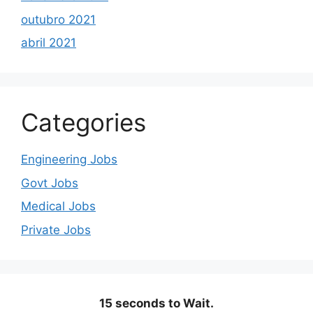
outubro 2021
abril 2021
Categories
Engineering Jobs
Govt Jobs
Medical Jobs
Private Jobs
15 seconds to Wait.