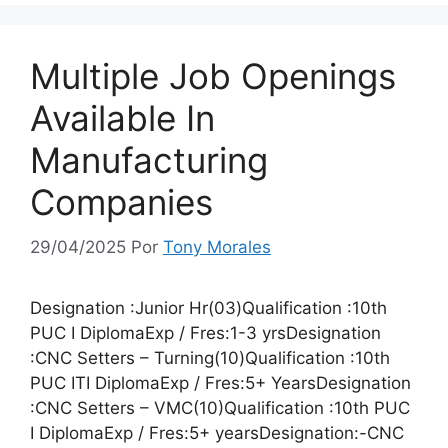
Multiple Job Openings
Available In
Manufacturing
Companies
29/04/2025
Por
Tony Morales
Designation :Junior Hr(03)Qualification :10th
PUC I DiplomaExp / Fres:1-3 yrsDesignation
:CNC Setters – Turning(10)Qualification :10th
PUC ITI DiplomaExp / Fres:5+ YearsDesignation
:CNC Setters – VMC(10)Qualification :10th PUC
I DiplomaExp / Fres:5+ yearsDesignation:-CNC