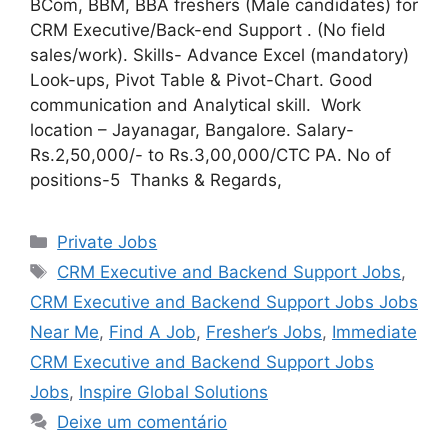
BCom, BBM, BBA freshers (Male candidates) for
CRM Executive/Back-end Support . (No field
sales/work). Skills- Advance Excel (mandatory)
Look-ups, Pivot Table & Pivot-Chart. Good
communication and Analytical skill. Work
location – Jayanagar, Bangalore. Salary-
Rs.2,50,000/- to Rs.3,00,000/CTC PA. No of
positions-5 Thanks & Regards,
Categorias
Private Jobs
Tags
CRM Executive and Backend Support Jobs
,
CRM Executive and Backend Support Jobs Jobs
Near Me
,
Find A Job
,
Fresher’s Jobs
,
Immediate
CRM Executive and Backend Support Jobs
Jobs
,
Inspire Global Solutions
Deixe um comentário