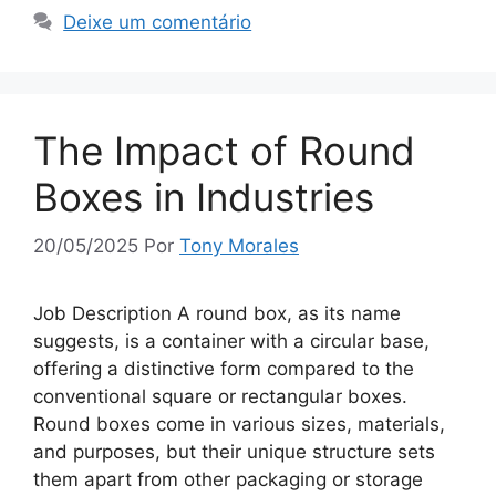
Deixe um comentário
The Impact of Round
Boxes in Industries
20/05/2025
Por
Tony Morales
Job Description A round box, as its name
suggests, is a container with a circular base,
offering a distinctive form compared to the
conventional square or rectangular boxes.
Round boxes come in various sizes, materials,
and purposes, but their unique structure sets
them apart from other packaging or storage