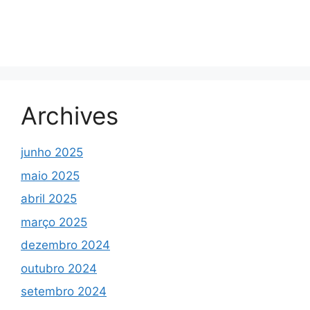
Archives
junho 2025
maio 2025
abril 2025
março 2025
dezembro 2024
outubro 2024
setembro 2024