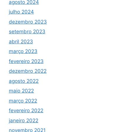
agosto 2024
julho 2024
dezembro 2023
setembro 2023
abril 2023
março 2023
fevereiro 2023
dezembro 2022
agosto 2022
maio 2022
março 2022
fevereiro 2022
janeiro 2022
novembro 2021