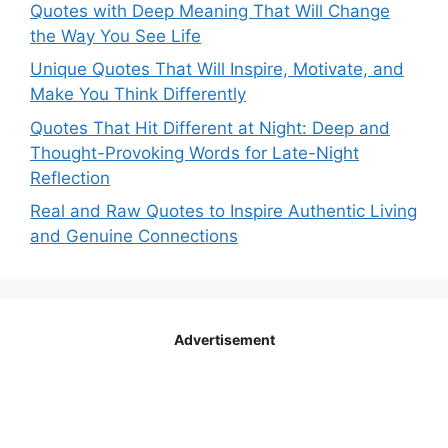
Quotes with Deep Meaning That Will Change
the Way You See Life
Unique Quotes That Will Inspire, Motivate, and
Make You Think Differently
Quotes That Hit Different at Night: Deep and
Thought-Provoking Words for Late-Night
Reflection
Real and Raw Quotes to Inspire Authentic Living
and Genuine Connections
Advertisement