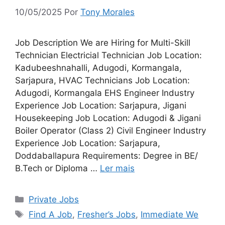
10/05/2025
Por
Tony Morales
Job Description We are Hiring for Multi-Skill
Technician Electricial Technician Job Location:
Kadubeeshnahalli, Adugodi, Kormangala,
Sarjapura, HVAC Technicians Job Location:
Adugodi, Kormangala EHS Engineer Industry
Experience Job Location: Sarjapura, Jigani
Housekeeping Job Location: Adugodi & Jigani
Boiler Operator (Class 2) Civil Engineer Industry
Experience Job Location: Sarjapura,
Doddaballapura Requirements: Degree in BE/
B.Tech or Diploma …
Ler mais
Categorias
Private Jobs
Tags
Find A Job
,
Fresher’s Jobs
,
Immediate We