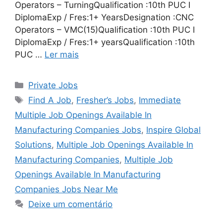
Operators – TurningQualification :10th PUC I
DiplomaExp / Fres:1+ YearsDesignation :CNC
Operators – VMC(15)Qualification :10th PUC I
DiplomaExp / Fres:1+ yearsQualification :10th
PUC …
Ler mais
Categorias
Private Jobs
Tags
Find A Job
,
Fresher’s Jobs
,
Immediate
Multiple Job Openings Available In
Manufacturing Companies Jobs
,
Inspire Global
Solutions
,
Multiple Job Openings Available In
Manufacturing Companies
,
Multiple Job
Openings Available In Manufacturing
Companies Jobs Near Me
Deixe um comentário