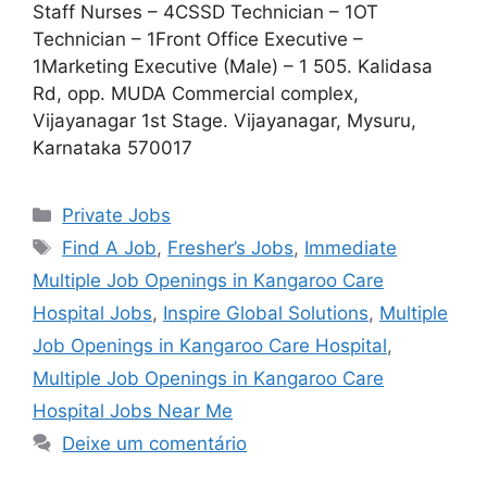
Staff Nurses – 4CSSD Technician – 1OT
Technician – 1Front Office Executive –
1Marketing Executive (Male) – 1 505. Kalidasa
Rd, opp. MUDA Commercial complex,
Vijayanagar 1st Stage. Vijayanagar, Mysuru,
Karnataka 570017
Categorias
Private Jobs
Tags
Find A Job
,
Fresher’s Jobs
,
Immediate
Multiple Job Openings in Kangaroo Care
Hospital Jobs
,
Inspire Global Solutions
,
Multiple
Job Openings in Kangaroo Care Hospital
,
Multiple Job Openings in Kangaroo Care
Hospital Jobs Near Me
Deixe um comentário