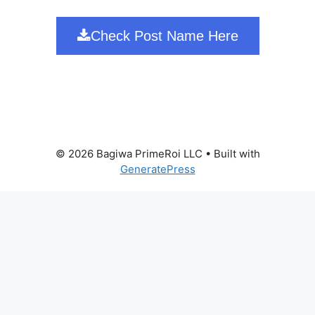
Check Post Name Here
© 2026 Bagiwa PrimeRoi LLC
• Built with
GeneratePress