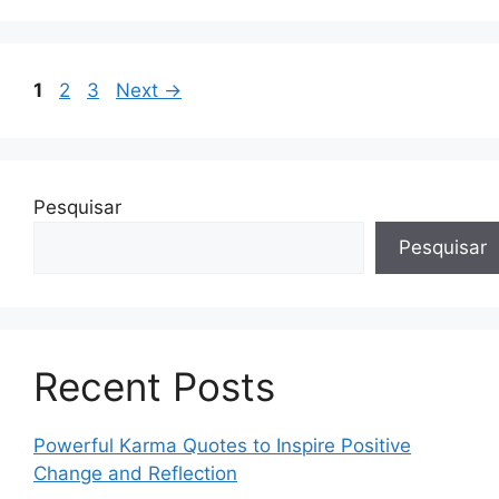
Page
Page
Page
1
2
3
Next
→
Pesquisar
Pesquisar
Recent Posts
Powerful Karma Quotes to Inspire Positive
Change and Reflection