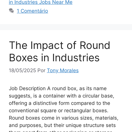
in Industries Jobs Near Me
1 Comentário
The Impact of Round
Boxes in Industries
18/05/2025
Por
Tony Morales
Job Description A round box, as its name
suggests, is a container with a circular base,
offering a distinctive form compared to the
conventional square or rectangular boxes.
Round boxes come in various sizes, materials,
and purposes, but their unique structure sets