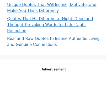
Unique Quotes That Will Inspire, Motivate, and
Make You Think Differently
Quotes That Hit Different at Night: Deep and
Thought-Provoking Words for Late-Night
Reflection
Real and Raw Quotes to Inspire Authentic Living
and Genuine Connections
Advertisement