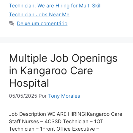
Technician
,
We are Hiring for Multi Skill
Technician Jobs Near Me
Deixe um comentário
Multiple Job Openings
in Kangaroo Care
Hospital
05/05/2025
Por
Tony Morales
Job Description WE ARE HIRING!Kangaroo Care
Staff Nurses – 4CSSD Technician – 1OT
Technician – 1Front Office Executive –