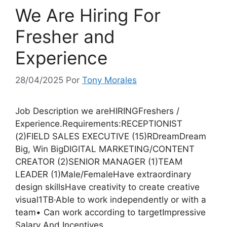
We Are Hiring For
Fresher and
Experience
28/04/2025
Por
Tony Morales
Job Description we areHIRINGFreshers /
Experience.Requirements:RECEPTIONIST
(2)FIELD SALES EXECUTIVE (15)RDreamDream
Big, Win BigDIGITAL MARKETING/CONTENT
CREATOR (2)SENIOR MANAGER (1)TEAM
LEADER (1)Male/FemaleHave extraordinary
design skillsHave creativity to create creative
visual1TB·Able to work independently or with a
team• Can work according to targetImpressive
Salary And Incentives