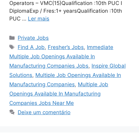
Operators – VMC(15)Qualification :10th PUC I
DiplomaExp / Fres:1+ yearsQualification :10th
PUC …
Ler mais
Categorias
Private Jobs
Tags
Find A Job
,
Fresher’s Jobs
,
Immediate
Multiple Job Openings Available In
Manufacturing Companies Jobs
,
Inspire Global
Solutions
,
Multiple Job Openings Available In
Manufacturing Companies
,
Multiple Job
Openings Available In Manufacturing
Companies Jobs Near Me
Deixe um comentário