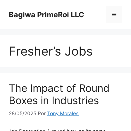
Pular
para
Bagiwa PrimeRoi LLC
Menu
o
conteúdo
Fresher’s Jobs
The Impact of Round
Boxes in Industries
28/05/2025
Por
Tony Morales