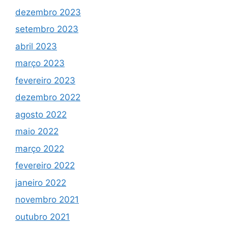
dezembro 2023
setembro 2023
abril 2023
março 2023
fevereiro 2023
dezembro 2022
agosto 2022
maio 2022
março 2022
fevereiro 2022
janeiro 2022
novembro 2021
outubro 2021