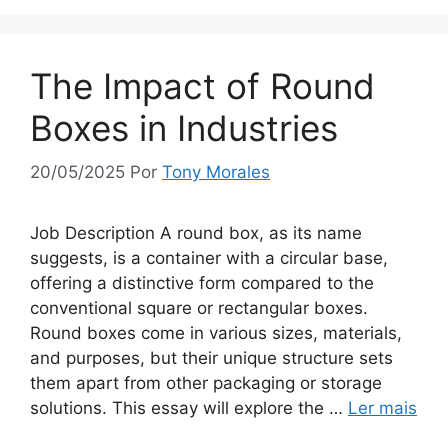
The Impact of Round
Boxes in Industries
20/05/2025
Por
Tony Morales
Job Description A round box, as its name
suggests, is a container with a circular base,
offering a distinctive form compared to the
conventional square or rectangular boxes.
Round boxes come in various sizes, materials,
and purposes, but their unique structure sets
them apart from other packaging or storage
solutions. This essay will explore the …
Ler mais