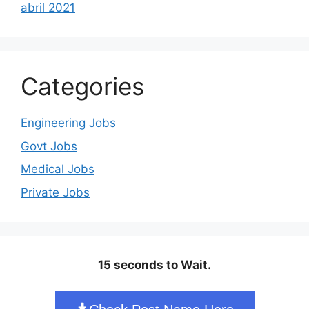
abril 2021
Categories
Engineering Jobs
Govt Jobs
Medical Jobs
Private Jobs
15 seconds to Wait.