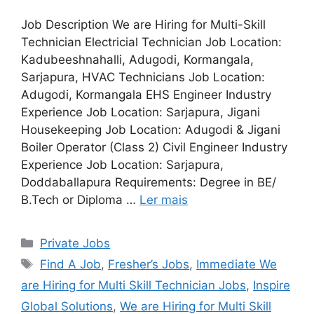
Job Description We are Hiring for Multi-Skill
Technician Electricial Technician Job Location:
Kadubeeshnahalli, Adugodi, Kormangala,
Sarjapura, HVAC Technicians Job Location:
Adugodi, Kormangala EHS Engineer Industry
Experience Job Location: Sarjapura, Jigani
Housekeeping Job Location: Adugodi & Jigani
Boiler Operator (Class 2) Civil Engineer Industry
Experience Job Location: Sarjapura,
Doddaballapura Requirements: Degree in BE/
B.Tech or Diploma …
Ler mais
Categorias
Private Jobs
Tags
Find A Job
,
Fresher’s Jobs
,
Immediate We
are Hiring for Multi Skill Technician Jobs
,
Inspire
Global Solutions
,
We are Hiring for Multi Skill