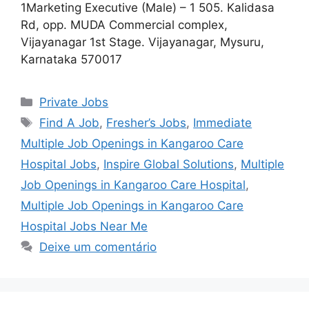
1Marketing Executive (Male) – 1 505. Kalidasa
Rd, opp. MUDA Commercial complex,
Vijayanagar 1st Stage. Vijayanagar, Mysuru,
Karnataka 570017
Categorias
Private Jobs
Tags
Find A Job
,
Fresher’s Jobs
,
Immediate
Multiple Job Openings in Kangaroo Care
Hospital Jobs
,
Inspire Global Solutions
,
Multiple
Job Openings in Kangaroo Care Hospital
,
Multiple Job Openings in Kangaroo Care
Hospital Jobs Near Me
Deixe um comentário