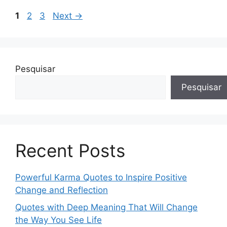
Page
Page
Page
1
2
3
Next
→
Pesquisar
Pesquisar
Recent Posts
Powerful Karma Quotes to Inspire Positive
Change and Reflection
Quotes with Deep Meaning That Will Change
the Way You See Life