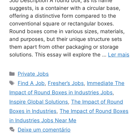
Job Description A round box, as its name
suggests, is a container with a circular base,
offering a distinctive form compared to the
conventional square or rectangular boxes.
Round boxes come in various sizes, materials,
and purposes, but their unique structure sets
them apart from other packaging or storage
solutions. This essay will explore the …
Ler mais
Categorias
Private Jobs
Tags
Find A Job
,
Fresher’s Jobs
,
Immediate The
Impact of Round Boxes in Industries Jobs
,
Inspire Global Solutions
,
The Impact of Round
Boxes in Industries
,
The Impact of Round Boxes
in Industries Jobs Near Me
Deixe um comentário