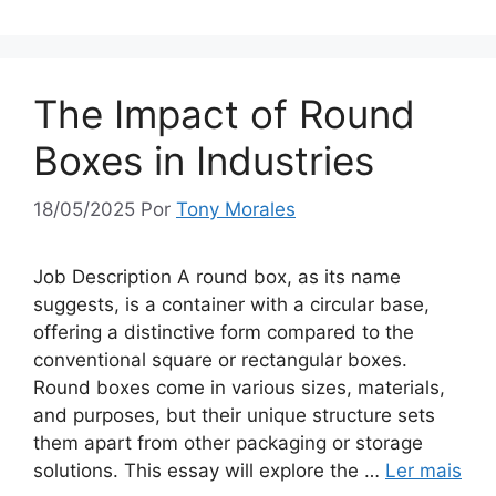
The Impact of Round
Boxes in Industries
18/05/2025
Por
Tony Morales
Job Description A round box, as its name
suggests, is a container with a circular base,
offering a distinctive form compared to the
conventional square or rectangular boxes.
Round boxes come in various sizes, materials,
and purposes, but their unique structure sets
them apart from other packaging or storage
solutions. This essay will explore the …
Ler mais