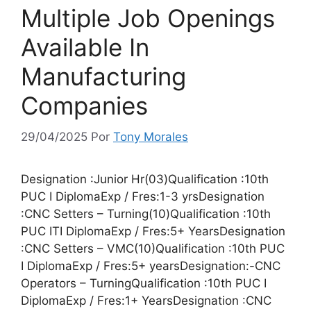
Multiple Job Openings
Available In
Manufacturing
Companies
29/04/2025
Por
Tony Morales
Designation :Junior Hr(03)Qualification :10th
PUC I DiplomaExp / Fres:1-3 yrsDesignation
:CNC Setters – Turning(10)Qualification :10th
PUC ITI DiplomaExp / Fres:5+ YearsDesignation
:CNC Setters – VMC(10)Qualification :10th PUC
I DiplomaExp / Fres:5+ yearsDesignation:-CNC
Operators – TurningQualification :10th PUC I
DiplomaExp / Fres:1+ YearsDesignation :CNC