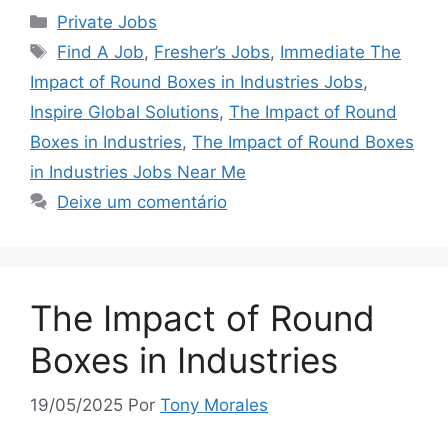
Categorias
Private Jobs
Tags
Find A Job
,
Fresher’s Jobs
,
Immediate The
Impact of Round Boxes in Industries Jobs
,
Inspire Global Solutions
,
The Impact of Round
Boxes in Industries
,
The Impact of Round Boxes
in Industries Jobs Near Me
Deixe um comentário
The Impact of Round
Boxes in Industries
19/05/2025
Por
Tony Morales