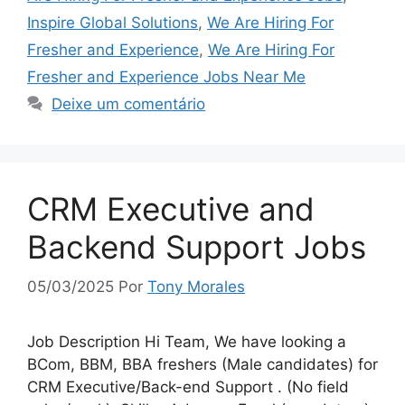
Inspire Global Solutions
,
We Are Hiring For
Fresher and Experience
,
We Are Hiring For
Fresher and Experience Jobs Near Me
Deixe um comentário
CRM Executive and
Backend Support Jobs
05/03/2025
Por
Tony Morales
Job Description Hi Team, We have looking a
BCom, BBM, BBA freshers (Male candidates) for
CRM Executive/Back-end Support . (No field