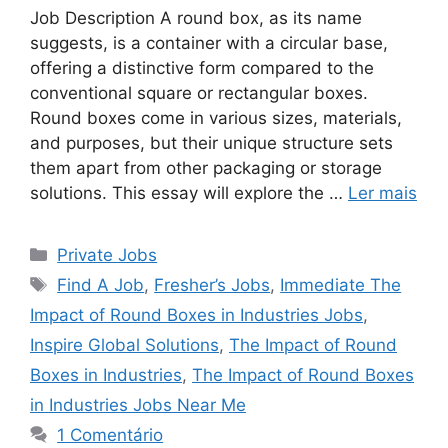
Job Description A round box, as its name
suggests, is a container with a circular base,
offering a distinctive form compared to the
conventional square or rectangular boxes.
Round boxes come in various sizes, materials,
and purposes, but their unique structure sets
them apart from other packaging or storage
solutions. This essay will explore the …
Ler mais
Categorias
Private Jobs
Tags
Find A Job
,
Fresher’s Jobs
,
Immediate The
Impact of Round Boxes in Industries Jobs
,
Inspire Global Solutions
,
The Impact of Round
Boxes in Industries
,
The Impact of Round Boxes
in Industries Jobs Near Me
1 Comentário