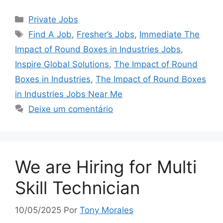
Categorias
Private Jobs
Tags
Find A Job
,
Fresher’s Jobs
,
Immediate The
Impact of Round Boxes in Industries Jobs
,
Inspire Global Solutions
,
The Impact of Round
Boxes in Industries
,
The Impact of Round Boxes
in Industries Jobs Near Me
Deixe um comentário
We are Hiring for Multi
Skill Technician
10/05/2025
Por
Tony Morales