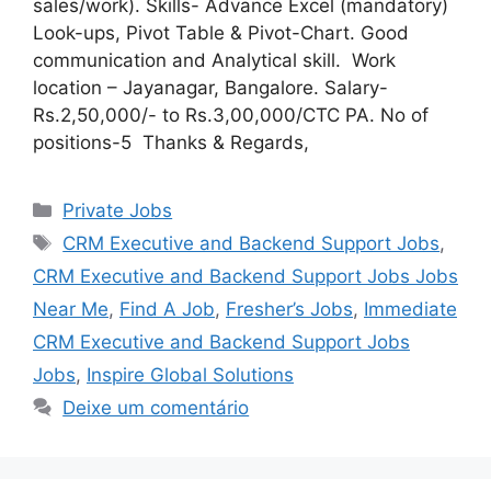
sales/work). Skills- Advance Excel (mandatory)
Look-ups, Pivot Table & Pivot-Chart. Good
communication and Analytical skill. Work
location – Jayanagar, Bangalore. Salary-
Rs.2,50,000/- to Rs.3,00,000/CTC PA. No of
positions-5 Thanks & Regards,
Categorias
Private Jobs
Tags
CRM Executive and Backend Support Jobs
,
CRM Executive and Backend Support Jobs Jobs
Near Me
,
Find A Job
,
Fresher’s Jobs
,
Immediate
CRM Executive and Backend Support Jobs
Jobs
,
Inspire Global Solutions
Deixe um comentário