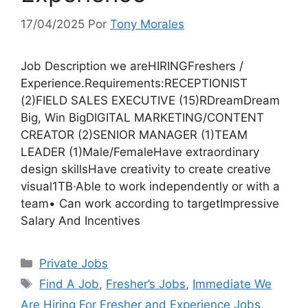
17/04/2025
Por
Tony Morales
Job Description we areHIRINGFreshers /
Experience.Requirements:RECEPTIONIST
(2)FIELD SALES EXECUTIVE (15)RDreamDream
Big, Win BigDIGITAL MARKETING/CONTENT
CREATOR (2)SENIOR MANAGER (1)TEAM
LEADER (1)Male/FemaleHave extraordinary
design skillsHave creativity to create creative
visual1TB·Able to work independently or with a
team• Can work according to targetImpressive
Salary And Incentives
Categorias
Private Jobs
Tags
Find A Job
,
Fresher’s Jobs
,
Immediate We
Are Hiring For Fresher and Experience Jobs
,