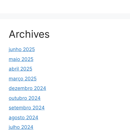
Archives
junho 2025
maio 2025
abril 2025
março 2025
dezembro 2024
outubro 2024
setembro 2024
agosto 2024
julho 2024