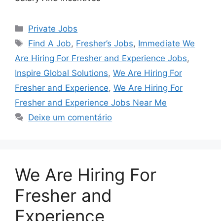
Categorias
Private Jobs
Tags
Find A Job
,
Fresher’s Jobs
,
Immediate We
Are Hiring For Fresher and Experience Jobs
,
Inspire Global Solutions
,
We Are Hiring For
Fresher and Experience
,
We Are Hiring For
Fresher and Experience Jobs Near Me
Deixe um comentário
We Are Hiring For
Fresher and
Experience