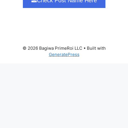
Check Post Name Here
© 2026 Bagiwa PrimeRoi LLC
• Built with
GeneratePress