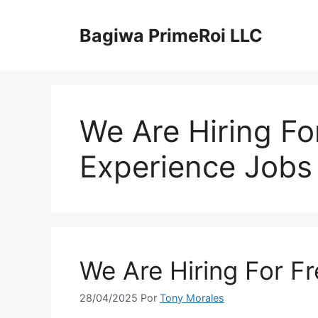
Pular
para
Bagiwa PrimeRoi LLC
o
conteúdo
We Are Hiring Fo
Experience Jobs
We Are Hiring For F
28/04/2025
Por
Tony Morales