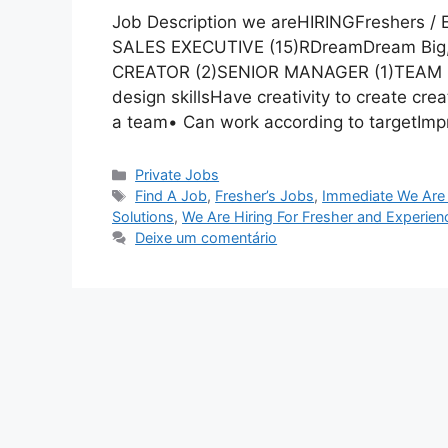
Job Description we areHIRINGFreshers /
SALES EXECUTIVE (15)RDreamDream Bi
CREATOR (2)SENIOR MANAGER (1)TEAM L
design skillsHave creativity to create cre
a team• Can work according to targetImpr
Categorias
Private Jobs
Tags
Find A Job
,
Fresher’s Jobs
,
Immediate We Are 
Solutions
,
We Are Hiring For Fresher and Experien
Deixe um comentário