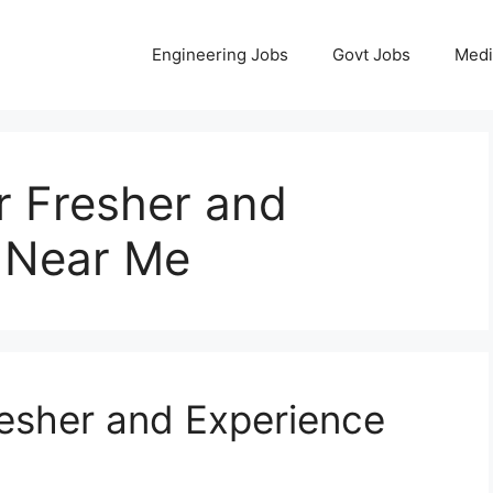
Engineering Jobs
Govt Jobs
Medi
r Fresher and
 Near Me
resher and Experience