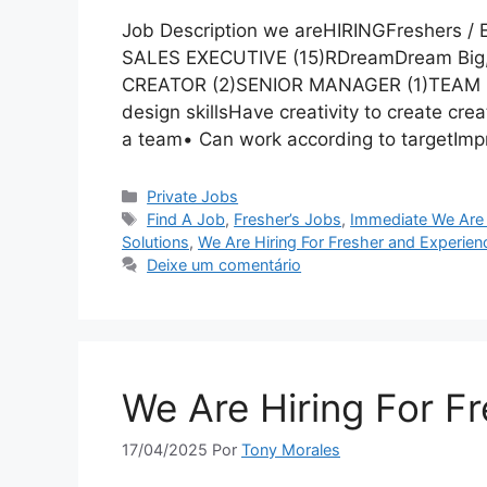
Job Description we areHIRINGFreshers /
SALES EXECUTIVE (15)RDreamDream Bi
CREATOR (2)SENIOR MANAGER (1)TEAM L
design skillsHave creativity to create cre
a team• Can work according to targetImpr
Categorias
Private Jobs
Tags
Find A Job
,
Fresher’s Jobs
,
Immediate We Are 
Solutions
,
We Are Hiring For Fresher and Experien
Deixe um comentário
We Are Hiring For F
17/04/2025
Por
Tony Morales