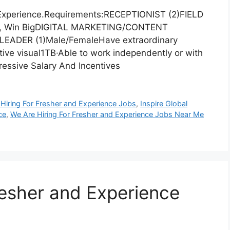
 Experience.Requirements:RECEPTIONIST (2)FIELD
g, Win BigDIGITAL MARKETING/CONTENT
EADER (1)Male/FemaleHave extraordinary
ative visual1TB·Able to work independently or with
essive Salary And Incentives
Hiring For Fresher and Experience Jobs
,
Inspire Global
ce
,
We Are Hiring For Fresher and Experience Jobs Near Me
resher and Experience