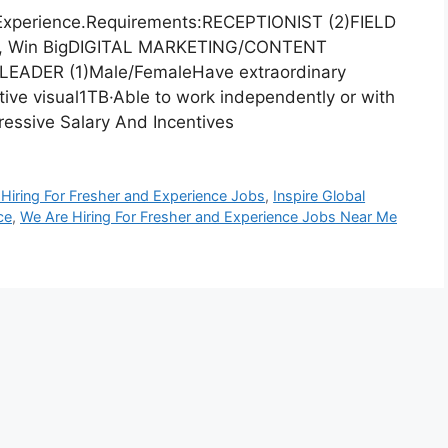
 Experience.Requirements:RECEPTIONIST (2)FIELD
g, Win BigDIGITAL MARKETING/CONTENT
EADER (1)Male/FemaleHave extraordinary
ative visual1TB·Able to work independently or with
essive Salary And Incentives
Hiring For Fresher and Experience Jobs
,
Inspire Global
ce
,
We Are Hiring For Fresher and Experience Jobs Near Me