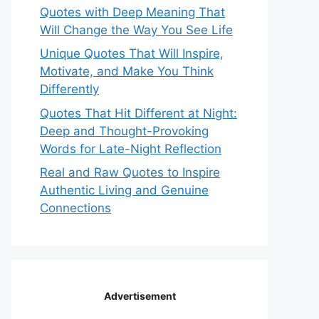
Quotes with Deep Meaning That
Will Change the Way You See Life
Unique Quotes That Will Inspire,
Motivate, and Make You Think
Differently
Quotes That Hit Different at Night:
Deep and Thought-Provoking
Words for Late-Night Reflection
Real and Raw Quotes to Inspire
Authentic Living and Genuine
Connections
Advertisement