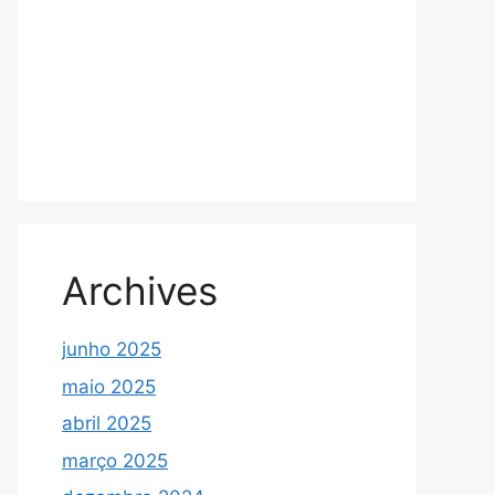
Archives
junho 2025
maio 2025
abril 2025
março 2025