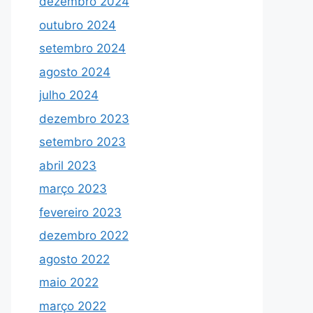
dezembro 2024
outubro 2024
setembro 2024
agosto 2024
julho 2024
dezembro 2023
setembro 2023
abril 2023
março 2023
fevereiro 2023
dezembro 2022
agosto 2022
maio 2022
março 2022