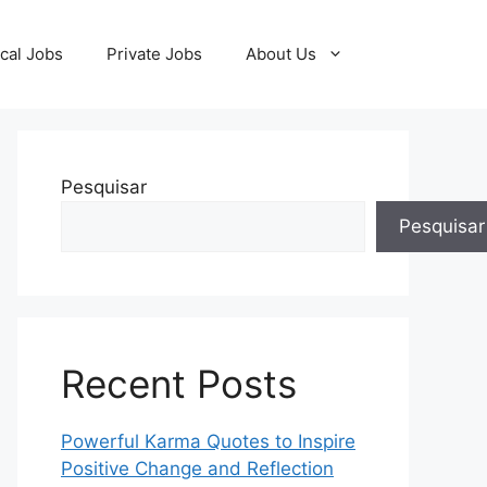
cal Jobs
Private Jobs
About Us
Pesquisar
Pesquisar
Recent Posts
Powerful Karma Quotes to Inspire
Positive Change and Reflection