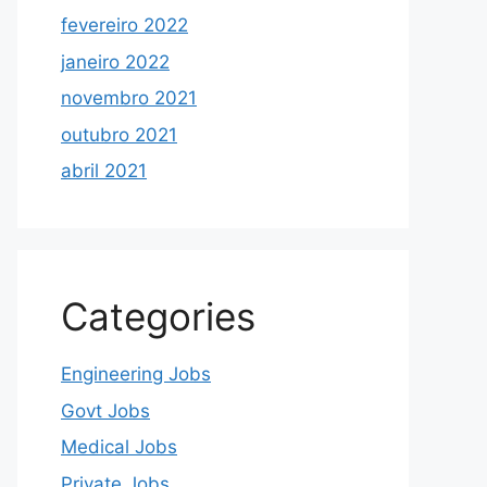
fevereiro 2022
janeiro 2022
novembro 2021
outubro 2021
abril 2021
Categories
Engineering Jobs
Govt Jobs
Medical Jobs
Private Jobs