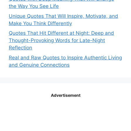
the Way You See Life
Unique Quotes That Will Inspire, Motivate, and
Make You Think Differently
Quotes That Hit Different at Night: Deep and
Thought-Provoking Words for Late-Night
Reflection
Real and Raw Quotes to Inspire Authentic Living
and Genuine Connections
Advertisement