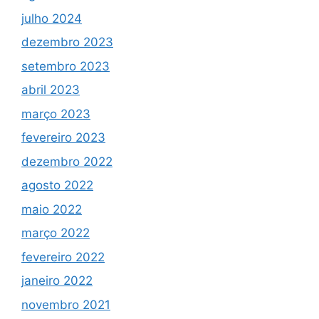
julho 2024
dezembro 2023
setembro 2023
abril 2023
março 2023
fevereiro 2023
dezembro 2022
agosto 2022
maio 2022
março 2022
fevereiro 2022
janeiro 2022
novembro 2021