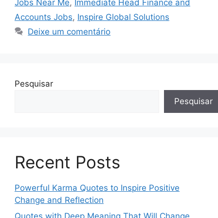
Jobs Near Me
,
Immediate Head Finance and
Accounts Jobs
,
Inspire Global Solutions
Deixe um comentário
Pesquisar
Pesquisar
Recent Posts
Powerful Karma Quotes to Inspire Positive
Change and Reflection
Quotes with Deep Meaning That Will Change