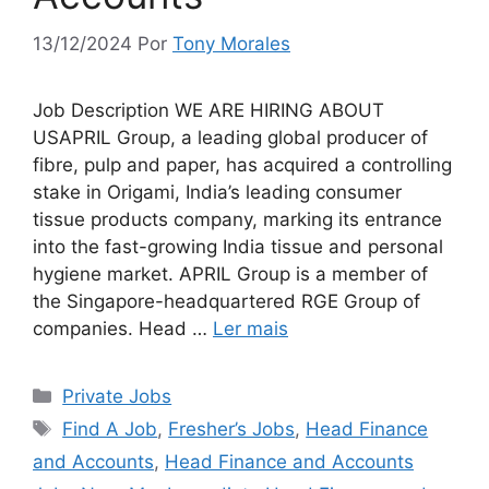
13/12/2024
Por
Tony Morales
Job Description WE ARE HIRING ABOUT
USAPRIL Group, a leading global producer of
fibre, pulp and paper, has acquired a controlling
stake in Origami, India’s leading consumer
tissue products company, marking its entrance
into the fast-growing India tissue and personal
hygiene market. APRIL Group is a member of
the Singapore-headquartered RGE Group of
companies. Head …
Ler mais
Categorias
Private Jobs
Tags
Find A Job
,
Fresher’s Jobs
,
Head Finance
and Accounts
,
Head Finance and Accounts