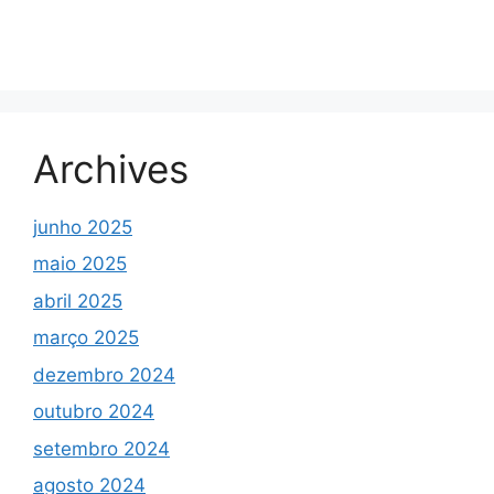
Archives
junho 2025
maio 2025
abril 2025
março 2025
dezembro 2024
outubro 2024
setembro 2024
agosto 2024