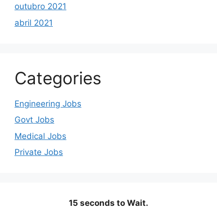
outubro 2021
abril 2021
Categories
Engineering Jobs
Govt Jobs
Medical Jobs
Private Jobs
15 seconds to Wait.