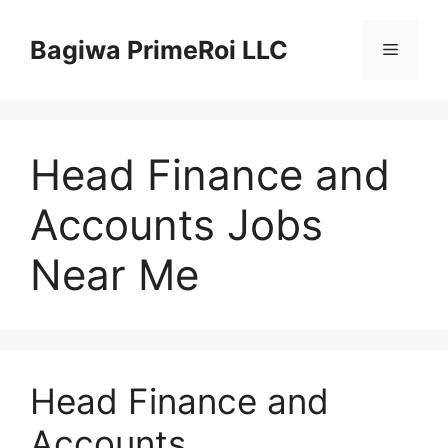
Pular
para
Bagiwa PrimeRoi LLC
Menu
o
conteúdo
Head Finance and
Accounts Jobs
Near Me
Head Finance and
Accounts